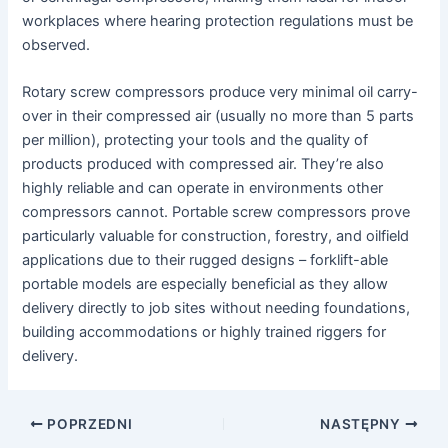
workplaces where hearing protection regulations must be
observed.
Rotary screw compressors produce very minimal oil carry-
over in their compressed air (usually no more than 5 parts
per million), protecting your tools and the quality of
products produced with compressed air. They’re also
highly reliable and can operate in environments other
compressors cannot. Portable screw compressors prove
particularly valuable for construction, forestry, and oilfield
applications due to their rugged designs – forklift-able
portable models are especially beneficial as they allow
delivery directly to job sites without needing foundations,
building accommodations or highly trained riggers for
delivery.
Nawigacja
POPRZEDNI
NASTĘPNY
postów