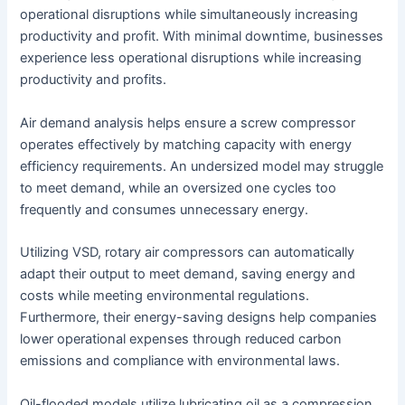
operational disruptions while simultaneously increasing
productivity and profit. With minimal downtime, businesses
experience less operational disruptions while increasing
productivity and profits.
Air demand analysis helps ensure a screw compressor
operates effectively by matching capacity with energy
efficiency requirements. An undersized model may struggle
to meet demand, while an oversized one cycles too
frequently and consumes unnecessary energy.
Utilizing VSD, rotary air compressors can automatically
adapt their output to meet demand, saving energy and
costs while meeting environmental regulations.
Furthermore, their energy-saving designs help companies
lower operational expenses through reduced carbon
emissions and compliance with environmental laws.
Oil-flooded models utilize lubricating oil as a compression