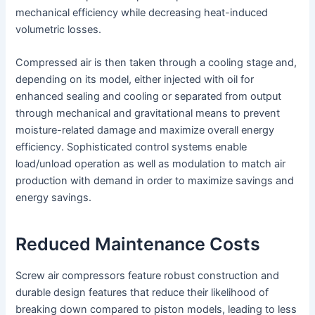
mechanical efficiency while decreasing heat-induced
volumetric losses.
Compressed air is then taken through a cooling stage and,
depending on its model, either injected with oil for
enhanced sealing and cooling or separated from output
through mechanical and gravitational means to prevent
moisture-related damage and maximize overall energy
efficiency. Sophisticated control systems enable
load/unload operation as well as modulation to match air
production with demand in order to maximize savings and
energy savings.
Reduced Maintenance Costs
Screw air compressors feature robust construction and
durable design features that reduce their likelihood of
breaking down compared to piston models, leading to less