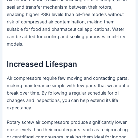
seal and transfer mechanism between their rotors,
enabling higher PSIG levels than oil-free models without
risk of compressed air contamination, making them
suitable for food and pharmaceutical applications. Water
can be added for cooling and sealing purposes in oil-free
models.
Increased Lifespan
Air compressors require few moving and contacting parts,
making maintenance simple with few parts that wear out or
break over time. By following a regular schedule for oil
changes and inspections, you can help extend its life
expectancy.
Rotary screw air compressors produce significantly lower
noise levels than their counterparts, such as reciprocating
or centrifugal compressors, making them ideal for indoor