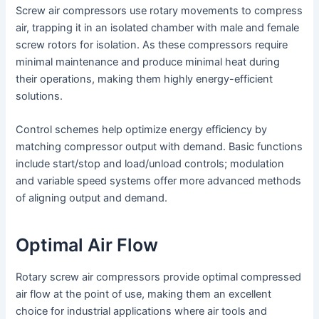
Screw air compressors use rotary movements to compress
air, trapping it in an isolated chamber with male and female
screw rotors for isolation. As these compressors require
minimal maintenance and produce minimal heat during
their operations, making them highly energy-efficient
solutions.
Control schemes help optimize energy efficiency by
matching compressor output with demand. Basic functions
include start/stop and load/unload controls; modulation
and variable speed systems offer more advanced methods
of aligning output and demand.
Optimal Air Flow
Rotary screw air compressors provide optimal compressed
air flow at the point of use, making them an excellent
choice for industrial applications where air tools and