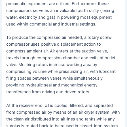
pneumatic equipment are utilized. Furthermore, these
compressors serve as an invaluable fourth utility (joining
water, electricity and gas) in powering most equipment
used within commercial and industrial settings.
To produce the compressed air needed, a rotary screw
compressor uses positive displacement action to
compress ambient air. Air enters at the suction valve,
travels through compression chamber and exits at outlet
valve. Meshing rotors increase working area by
compressing volume while pressurizing air, with lubricant
filling spaces between vanes while simultaneously
providing hydraulic seal and mechanical energy
transference from driving and driven rotors.
At the receiver end, oil is cooled, filtered, and separated
from compressed air by means of an air dryer system, with
the clean air distributed into air lines and tanks while any
surplus is routed back to be reused in closed-loop system.