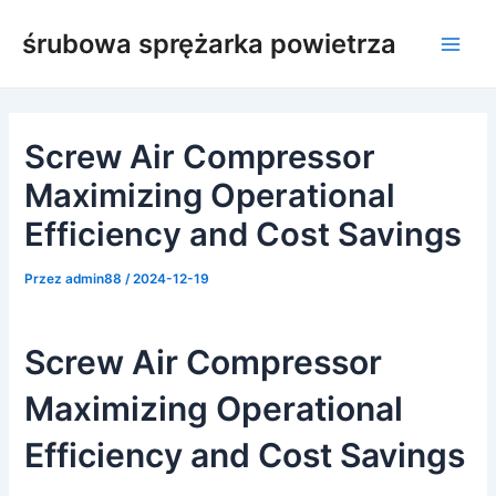
Przejdź
śrubowa sprężarka powietrza
do
Men
treści
głów
Screw Air Compressor
Maximizing Operational
Efficiency and Cost Savings
Przez
admin88
/
2024-12-19
Screw Air Compressor
Maximizing Operational
Efficiency and Cost Savings