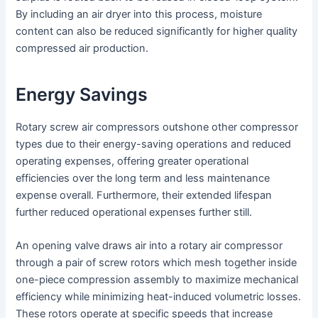
By including an air dryer into this process, moisture
content can also be reduced significantly for higher quality
compressed air production.
Energy Savings
Rotary screw air compressors outshone other compressor
types due to their energy-saving operations and reduced
operating expenses, offering greater operational
efficiencies over the long term and less maintenance
expense overall. Furthermore, their extended lifespan
further reduced operational expenses further still.
An opening valve draws air into a rotary air compressor
through a pair of screw rotors which mesh together inside
one-piece compression assembly to maximize mechanical
efficiency while minimizing heat-induced volumetric losses.
These rotors operate at specific speeds that increase