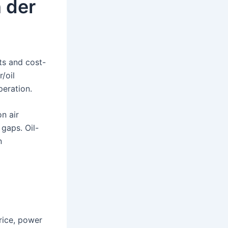
n der
ts and cost-
/oil
peration.
n air
 gaps. Oil-
n
rice, power