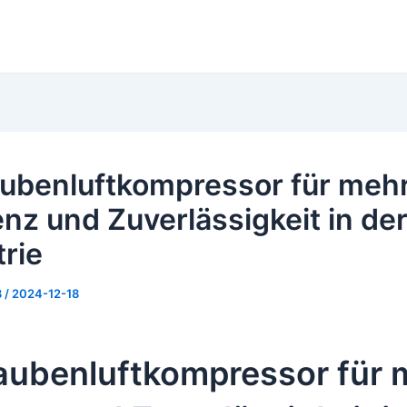
ubenluftkompressor für meh
enz und Zuverlässigkeit in de
trie
8
/
2024-12-18
aubenluftkompressor für 