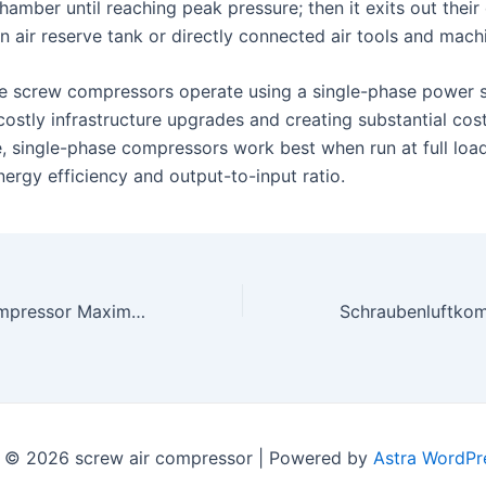
 chamber until reaching peak pressure; then it exits out their
an air reserve tank or directly connected air tools and mach
e screw compressors operate using a single-phase power 
costly infrastructure upgrades and creating substantial cos
, single-phase compressors work best when run at full load
rgy efficiency and output-to-input ratio.
Schraubenluftkompressor Maximierung der industriellen Produktivität und Effizienz
 © 2026 screw air compressor | Powered by
Astra WordPr