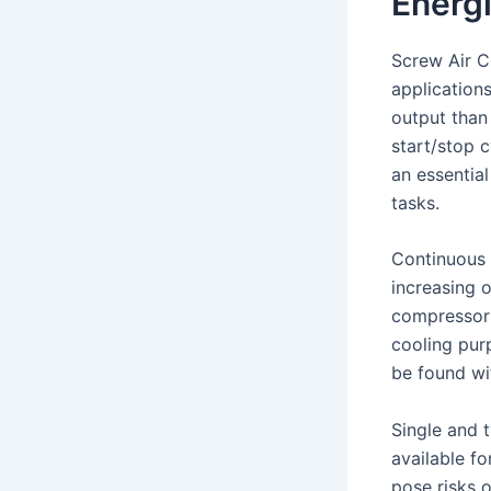
Energi
Screw Air Co
application
output than
start/stop 
an essential
tasks.
Continuous 
increasing 
compressor r
cooling pur
be found wi
Single and 
available f
pose risks 