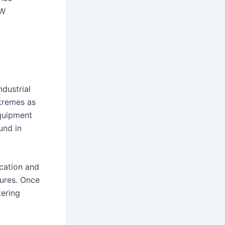
kW
dustrial
xtremes as
quipment
und in
ication and
sures. Once
tering