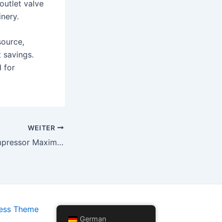
 outlet valve
inery.
source,
t savings.
 for
WEITER
Schraubenluftkompressor Maximierung von Betriebseffizienz und Kosteneinsparungen
ess Theme
German