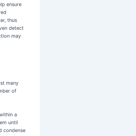
lp ensure
red
ar, thus
ven detect
ction may
ast many
mber of
within a
em until
nd condense