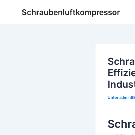
Zum
Schraubenluftkompressor
Inhalt
springen
Schra
Effizi
Indus
Unter
admin8
Schr