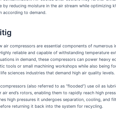
 by reducing moisture in the air stream while optimizing 
n according to demand.
itig
w air compressors are essential components of numerous in
Highly reliable and capable of withstanding temperature e
ctuations in demand, these compressors can power heavy e
tic tools or small machining workshops while also being fo
 life sciences industries that demand high air quality levels.
 compressors (also referred to as “flooded”) use oil as lubr
ir air end’s rotors, enabling them to rapidly reach high pres
ches high pressures it undergoes separation, cooling, and fil
fore returning it back into the system for recycling.