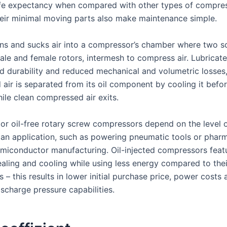
ife expectancy when compared with other types of compres
eir minimal moving parts also make maintenance simple.
ns and sucks air into a compressor’s chamber where two sc
le and female rotors, intermesh to compress air. Lubricate
ed durability and reduced mechanical and volumetric losses
air is separated from its oil component by cooling it befo
ile clean compressed air exits.
 or oil-free rotary screw compressors depend on the level o
 an application, such as powering pneumatic tools or pharm
miconductor manufacturing. Oil-injected compressors feat
aling and cooling while using less energy compared to their
 – this results in lower initial purchase price, power costs 
charge pressure capabilities.