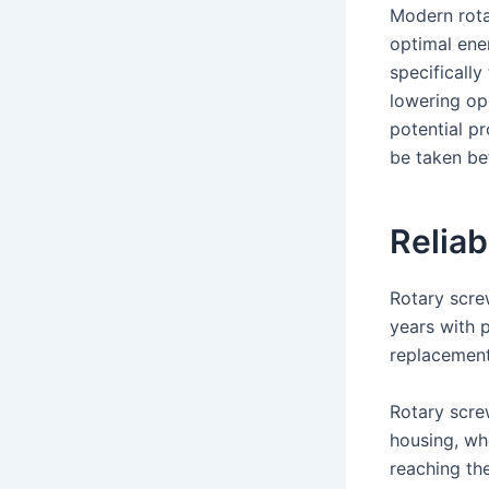
Modern rota
optimal ener
specificall
lowering op
potential p
be taken be
Reliab
Rotary scre
years with 
replacement 
Rotary scre
housing, whe
reaching th