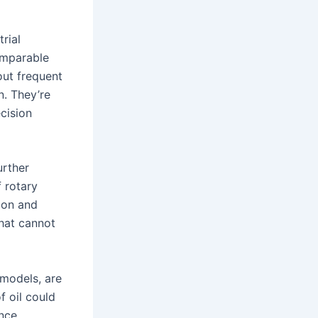
rial
omparable
out frequent
n. They’re
ecision
urther
 rotary
tion and
hat cannot
 models, are
f oil could
ance