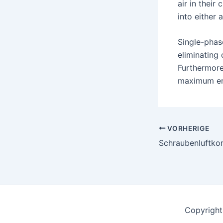
air in their
into either 
Single-phas
eliminating 
Furthermore
maximum ene
Nach
VORHERIGE
der
Navigation
Copyright