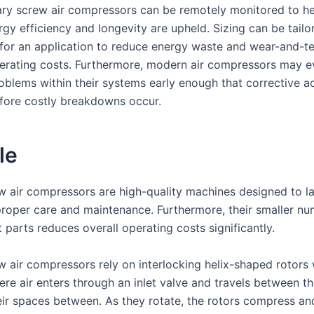
ry screw air compressors can be remotely monitored to he
gy efficiency and longevity are upheld. Sizing can be tailo
y for an application to reduce energy waste and wear-and-te
erating costs. Furthermore, modern air compressors may e
roblems within their systems early enough that corrective a
fore costly breakdowns occur.
le
w air compressors are high-quality machines designed to l
proper care and maintenance. Furthermore, their smaller nu
parts reduces overall operating costs significantly.
w air compressors rely on interlocking helix-shaped rotors 
re air enters through an inlet valve and travels between th
eir spaces between. As they rotate, the rotors compress a