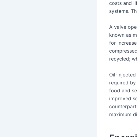
costs and l
systems. Th
A valve ope
known as ma
for increas
compressed 
recycled; wh
Oil-injected
required by
food and se
improved se
counterparts
maximum dis