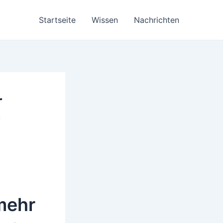
Startseite
Wissen
Nachrichten
r
r
mehr