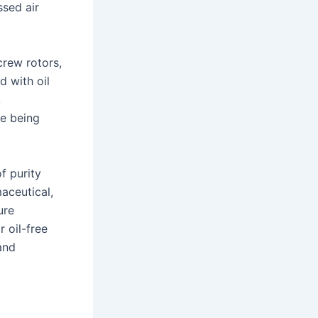
sed air
rew rotors,
d with oil
,
re being
f purity
aceutical,
ure
 oil-free
and