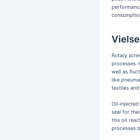
performance
consumptio
Vielse
Rotary scre
processes. 
well as flu
like pneuma
textiles and
Oil-injected
seal for the
this oil rea
processes be