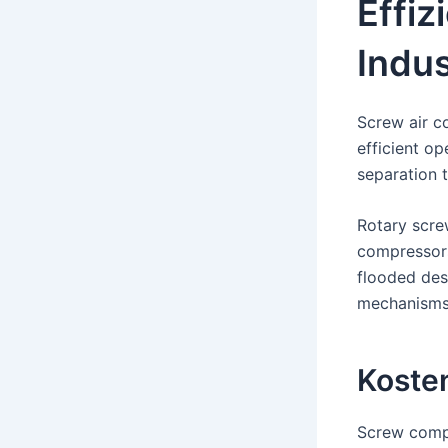
Effiz
Indus
Screw air c
efficient op
separation t
Rotary scre
compressors
flooded des
mechanisms 
Koste
Screw compr