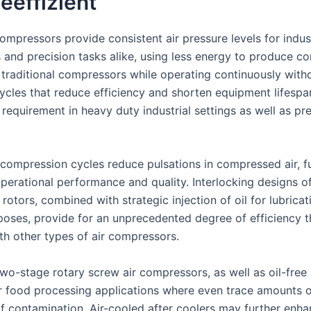
eeffizient
mpressors provide consistent air pressure levels for indust
s and precision tasks alike, using less energy to produce c
 traditional compressors while operating continuously with
cycles that reduce efficiency and shorten equipment lifespa
 requirement in heavy duty industrial settings as well as pr
compression cycles reduce pulsations in compressed air, f
operational performance and quality. Interlocking designs of
otors, combined with strategic injection of oil for lubrica
poses, provide for an unprecedented degree of efficiency t
th other types of air compressors.
two-stage rotary screw air compressors, as well as oil-free
or food processing applications where even trace amounts o
of contamination. Air-cooled after coolers may further enh