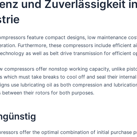
ienz und Zuverlässigkeit i
trie
ompressors feature compact designs, low maintenance cos
eration. Furthermore, these compressors include efficient air
echnology as well as belt drive transmission for efficient o
w compressors offer nonstop working capacity, unlike pisto
 which must take breaks to cool off and seal their internal
igns use lubricating oil as both compression and lubricatio
between their rotors for both purposes.
ngünstig
essors offer the optimal combination of initial purchase p