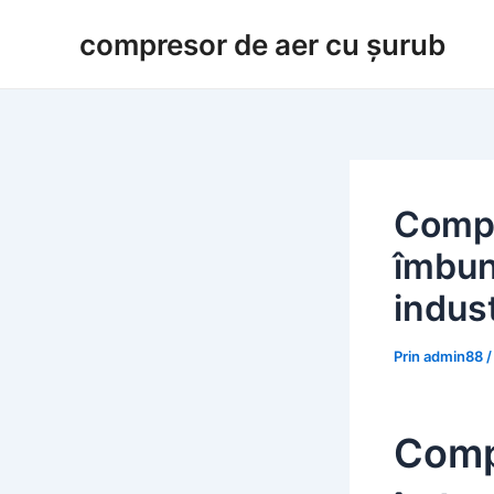
Salt
compresor de aer cu șurub
la
conținut
Compr
îmbună
indust
Prin
admin88
Comp