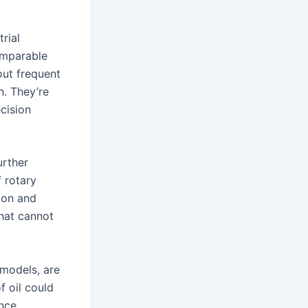
rial
omparable
out frequent
n. They’re
ecision
urther
 rotary
tion and
hat cannot
 models, are
f oil could
ance