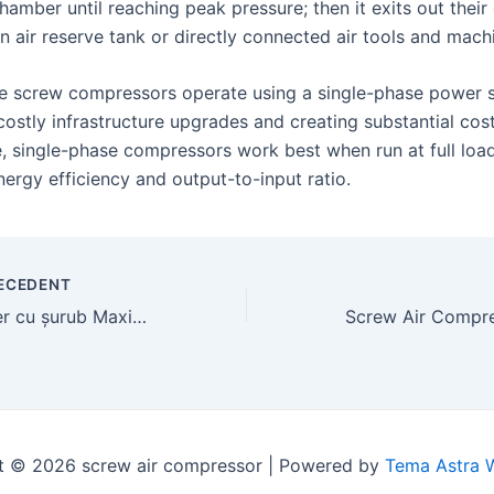
 chamber until reaching peak pressure; then it exits out their
an air reserve tank or directly connected air tools and mach
e screw compressors operate using a single-phase power 
costly infrastructure upgrades and creating substantial cos
, single-phase compressors work best when run at full load
rgy efficiency and output-to-input ratio.
ECEDENT
Compresor de aer cu șurub Maximizarea productivității și eficienței industriale
t © 2026 screw air compressor | Powered by
Tema Astra 