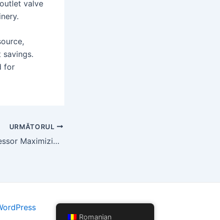
 outlet valve
inery.
source,
t savings.
 for
URMĂTORUL
Screw Air Compressor Maximizing Operational Efficiency and Cost Savings
WordPress
Romanian