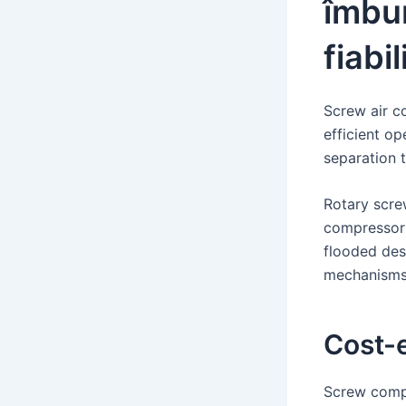
îmbun
fiabi
Screw air c
efficient op
separation t
Rotary scre
compressors
flooded des
mechanisms 
Cost-e
Screw compr