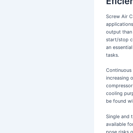
Eficie
Screw Air Co
application
output than
start/stop 
an essential
tasks.
Continuous 
increasing 
compressor r
cooling pur
be found wi
Single and 
available f
pose risks 