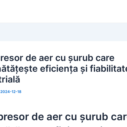
esor de aer cu șurub care
tățește eficiența și fiabilita
rială
/
2024-12-18
resor de aer cu șurub ca