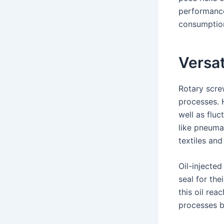
performance
consumptio
Versat
Rotary scre
processes. 
well as flu
like pneuma
textiles and
Oil-injected
seal for the
this oil rea
processes be