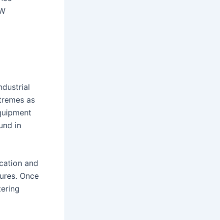
kW
dustrial
xtremes as
quipment
und in
ication and
sures. Once
tering