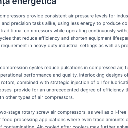
nță energetică
mpressors provide consistent air pressure levels for indust
s and precision tasks alike, using less energy to produce c
 traditional compressors while operating continuously with
cycles that reduce efficiency and shorten equipment lifespa
 requirement in heavy duty industrial settings as well as pr
compression cycles reduce pulsations in compressed air, f
operational performance and quality. Interlocking designs of
otors, combined with strategic injection of oil for lubrica
poses, provide for an unprecedented degree of efficiency t
th other types of air compressors.
two-stage rotary screw air compressors, as well as oil-free
or food processing applications where even trace amounts o
of contamination. Air-cooled after coolers may further enh