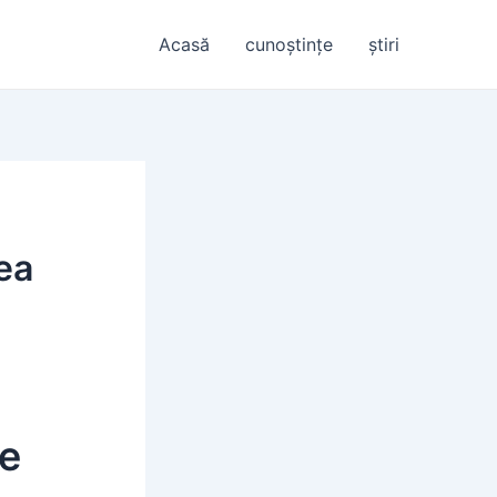
Acasă
cunoștințe
știri
tea
re