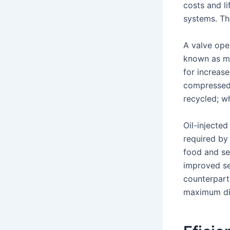
costs and l
systems. Th
A valve ope
known as ma
for increas
compressed 
recycled; wh
Oil-injected
required by
food and se
improved se
counterparts
maximum dis