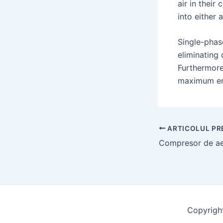
air in their
into either 
Single-phas
eliminating 
Furthermore
maximum ene
Navigație
ARTICOLUL PR
poștală
Copyrigh