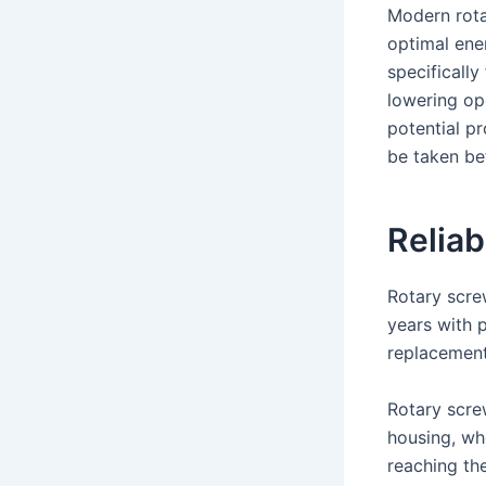
Modern rota
optimal ener
specificall
lowering op
potential p
be taken be
Reliab
Rotary scre
years with 
replacement 
Rotary scre
housing, whe
reaching th