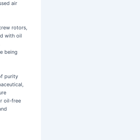
sed air
rew rotors,
d with oil
,
re being
f purity
aceutical,
ure
 oil-free
and