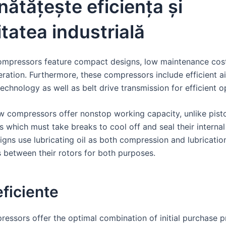
ătățește eficiența și
litatea industrială
ompressors feature compact designs, low maintenance cos
eration. Furthermore, these compressors include efficient air
echnology as well as belt drive transmission for efficient o
w compressors offer nonstop working capacity, unlike pisto
 which must take breaks to cool off and seal their internal
igns use lubricating oil as both compression and lubricatio
between their rotors for both purposes.
ficiente
essors offer the optimal combination of initial purchase p