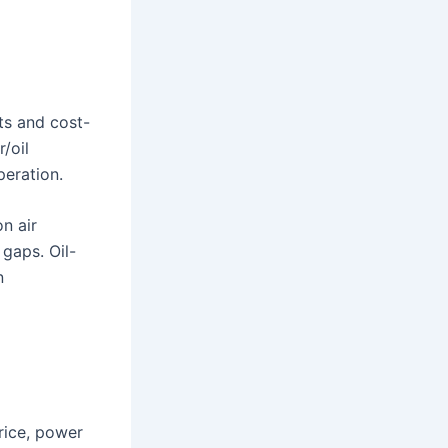
ts and cost-
/oil
peration.
n air
 gaps. Oil-
n
rice, power