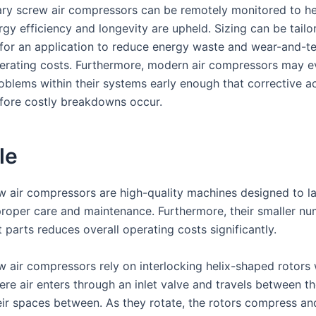
ry screw air compressors can be remotely monitored to he
gy efficiency and longevity are upheld. Sizing can be tailo
y for an application to reduce energy waste and wear-and-te
erating costs. Furthermore, modern air compressors may e
roblems within their systems early enough that corrective a
fore costly breakdowns occur.
le
w air compressors are high-quality machines designed to l
proper care and maintenance. Furthermore, their smaller nu
parts reduces overall operating costs significantly.
w air compressors rely on interlocking helix-shaped rotors 
re air enters through an inlet valve and travels between th
eir spaces between. As they rotate, the rotors compress a