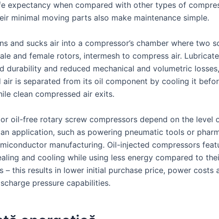
ife expectancy when compared with other types of compres
eir minimal moving parts also make maintenance simple.
ns and sucks air into a compressor’s chamber where two sc
le and female rotors, intermesh to compress air. Lubricate
ed durability and reduced mechanical and volumetric losses
air is separated from its oil component by cooling it befo
ile clean compressed air exits.
 or oil-free rotary screw compressors depend on the level o
 an application, such as powering pneumatic tools or pharm
miconductor manufacturing. Oil-injected compressors feat
aling and cooling while using less energy compared to their
 – this results in lower initial purchase price, power costs 
charge pressure capabilities.