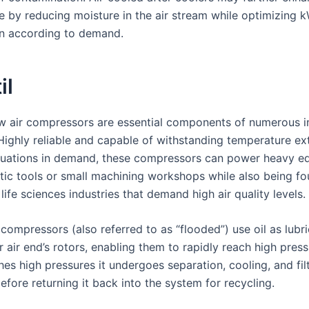
 by reducing moisture in the air stream while optimizing 
n according to demand.
il
w air compressors are essential components of numerous in
Highly reliable and capable of withstanding temperature e
ctuations in demand, these compressors can power heavy e
tic tools or small machining workshops while also being fo
 life sciences industries that demand high air quality levels.
 compressors (also referred to as “flooded”) use oil as lubr
ir air end’s rotors, enabling them to rapidly reach high pres
ches high pressures it undergoes separation, cooling, and fil
fore returning it back into the system for recycling.