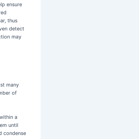
lp ensure
red
ar, thus
ven detect
ction may
ast many
mber of
within a
em until
nd condense