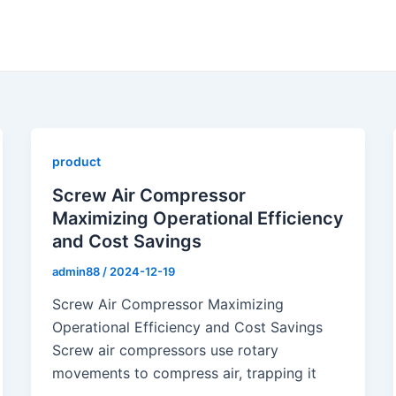
product
Screw Air Compressor
Maximizing Operational Efficiency
and Cost Savings
admin88
/
2024-12-19
Screw Air Compressor Maximizing
Operational Efficiency and Cost Savings
Screw air compressors use rotary
movements to compress air, trapping it