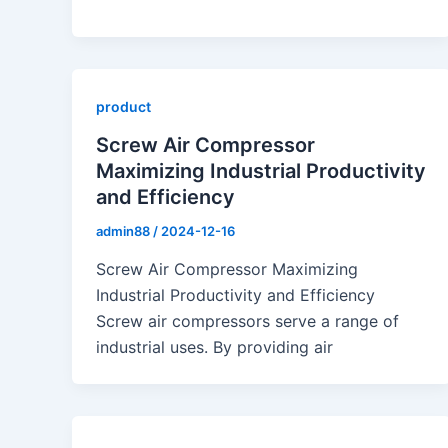
product
Screw Air Compressor
Maximizing Industrial Productivity
and Efficiency
admin88
/
2024-12-16
Screw Air Compressor Maximizing
Industrial Productivity and Efficiency
Screw air compressors serve a range of
industrial uses. By providing air