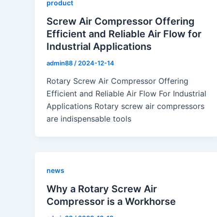
product
Screw Air Compressor Offering
Efficient and Reliable Air Flow for
Industrial Applications
admin88
/
2024-12-14
Rotary Screw Air Compressor Offering
Efficient and Reliable Air Flow For Industrial
Applications Rotary screw air compressors
are indispensable tools
news
Why a Rotary Screw Air
Compressor is a Workhorse