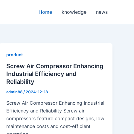
Home
knowledge
news
product
Screw Air Compressor Enhancing
Industrial Efficiency and
Reliability
admin88
/
2024-12-18
Screw Air Compressor Enhancing Industrial
Efficiency and Reliability Screw air
compressors feature compact designs, low
maintenance costs and cost-efficient