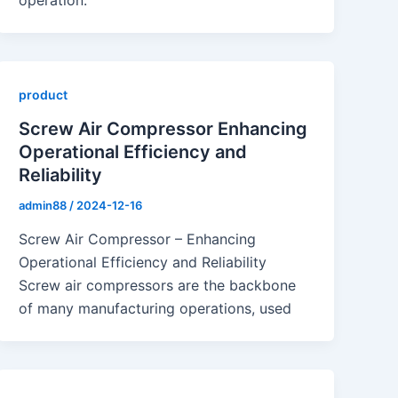
operation.
product
Screw Air Compressor Enhancing
Operational Efficiency and
Reliability
admin88
/
2024-12-16
Screw Air Compressor – Enhancing
Operational Efficiency and Reliability
Screw air compressors are the backbone
of many manufacturing operations, used