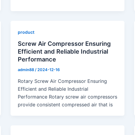
product
Screw Air Compressor Ensuring
Efficient and Reliable Industrial
Performance
admin88
/
2024-12-16
Rotary Screw Air Compressor Ensuring
Efficient and Reliable Industrial
Performance Rotary screw air compressors
provide consistent compressed air that is