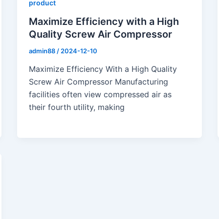
product
Maximize Efficiency with a High
Quality Screw Air Compressor
admin88
/
2024-12-10
Maximize Efficiency With a High Quality
Screw Air Compressor Manufacturing
facilities often view compressed air as
their fourth utility, making