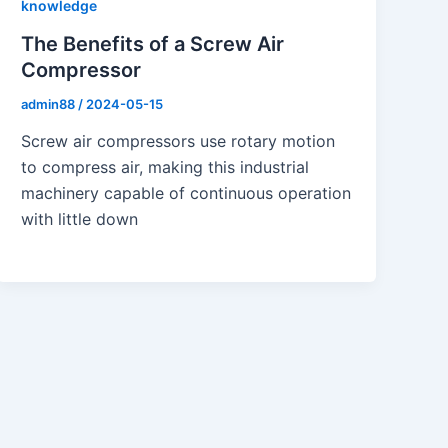
knowledge
The Benefits of a Screw Air
Compressor
admin88
/
2024-05-15
Screw air compressors use rotary motion
to compress air, making this industrial
machinery capable of continuous operation
with little down