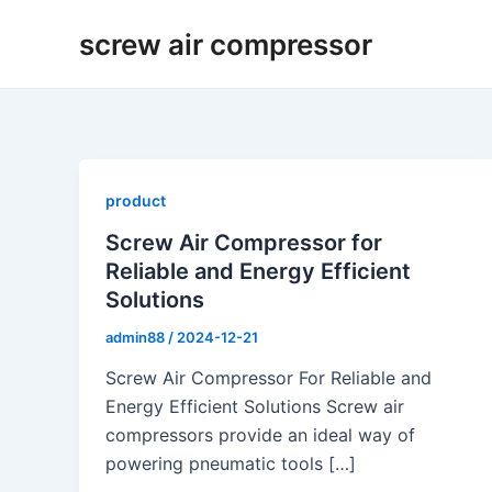
Skip
screw air compressor
to
content
product
Screw Air Compressor for
Reliable and Energy Efficient
Solutions
admin88
/
2024-12-21
Screw Air Compressor For Reliable and
Energy Efficient Solutions Screw air
compressors provide an ideal way of
powering pneumatic tools […]